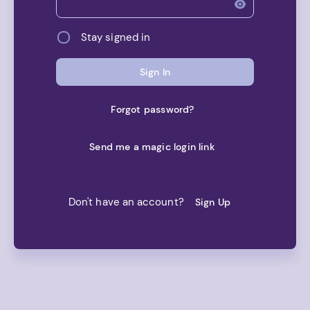
Net worth
Stay signed in
Asset Allocation
Sign In
Old Net worth
Forgot password?
Balance History
Send me a magic login link
Account Types
Transaction Category Rules
Don't have an account?
Sign Up
Transactions
Accounts
Transactions