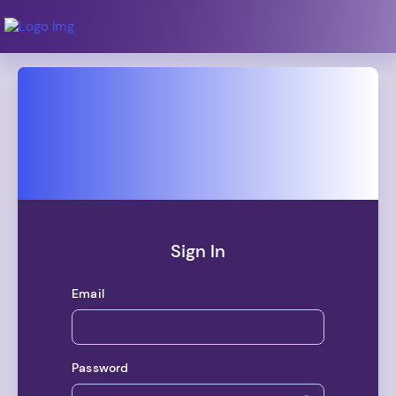
Dashboard
Debt
Courses
Calendar
Sign In
Tools
Email
Topics
Coaching
Password